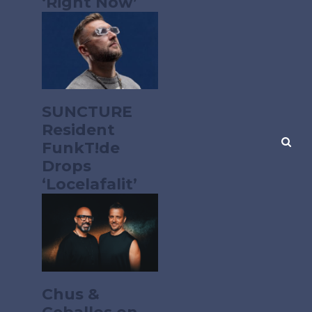
‘Right Now’
SUNCTURE
Resident
FunkT!de
Drops
‘Locelafalit’
Chus &