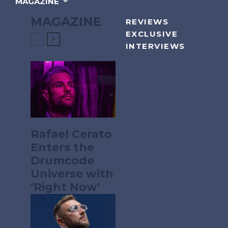
MAGAZINE
MAGAZINE
REVIEWS
EXCLUSIVE
INTERVIEWS
Rafael Cerato
Enters the
Drumcode
Universe with
‘Right Now’