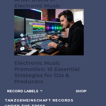
Electronic Music
Electronic Music
Promotion: 10 Essential
Strategies for DJs &
Producers
RECORD LABELS
SHOP
TANZGEMEINSCHAFT RECORDS
UNDER THE TREES