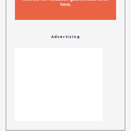
Advertising