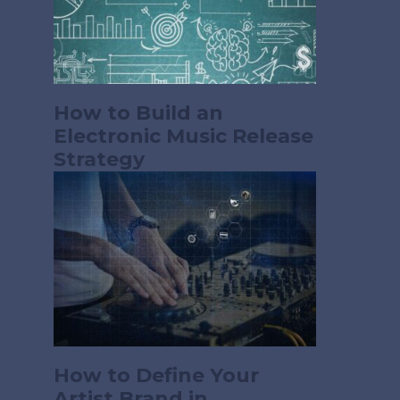
How to Build an
Electronic Music Release
Strategy
How to Define Your
Artist Brand in