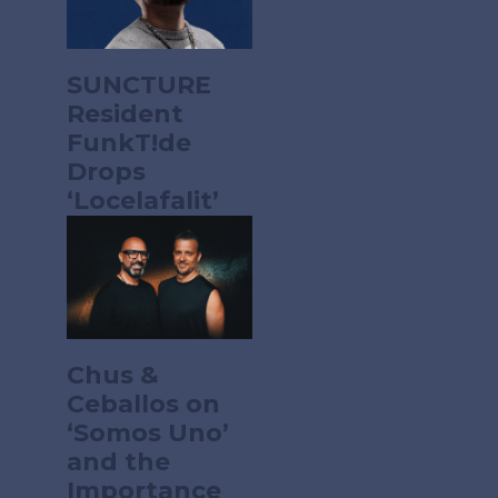
SUNCTURE
Resident
FunkT!de
Drops
‘Locelafalit’
Chus &
Ceballos on
‘Somos Uno’
and the
Importance