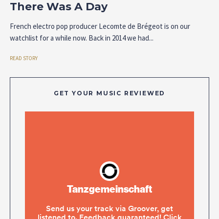
There Was A Day
French electro pop producer Lecomte de Brégeot is on our
watchlist for a while now. Back in 2014 we had...
READ STORY
GET YOUR MUSIC REVIEWED