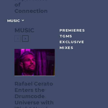
of
Connection
MUSIC
MUSIC
PREMIERES
TGMS
EXCLUSIVE
MIXES
Rafael Cerato
Enters the
Drumcode
Universe with