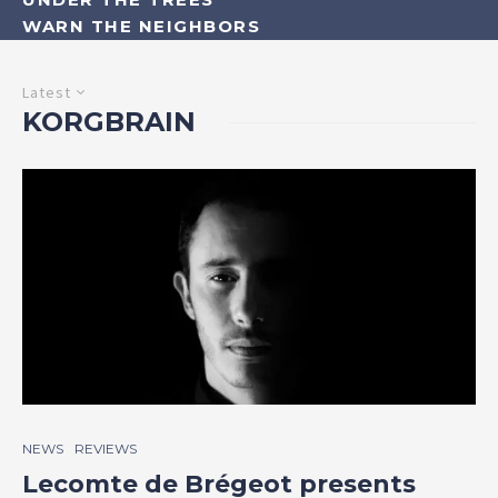
WARN THE NEIGHBORS
Latest
KORGBRAIN
NEWS
REVIEWS
Lecomte de Brégeot presents