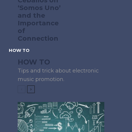
Ceballos on
‘Somos Uno’
and the
Importance
of
Connection
HOW TO
HOW TO
Tips and trick about electronic
music promotion.