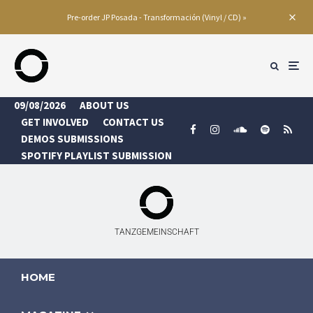
Pre-order JP Posada - Transformación (Vinyl / CD) »
09/08/2026
ABOUT US
GET INVOLVED
CONTACT US
DEMOS SUBMISSIONS
SPOTIFY PLAYLIST SUBMISSION
TANZGEMEINSCHAFT
HOME