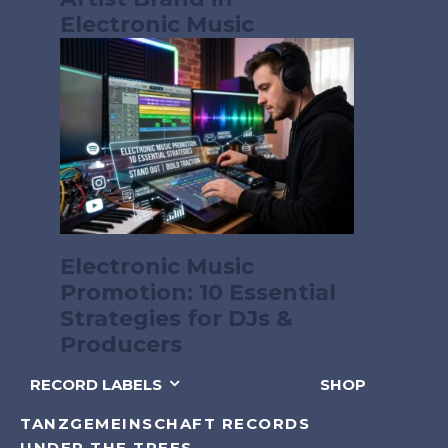
Electronic Music
Electronic Music
Promotion: 10 Essential
Strategies for DJs &
Producers
RECORD LABELS
SHOP
TANZGEMEINSCHAFT RECORDS
UNDER THE TREES