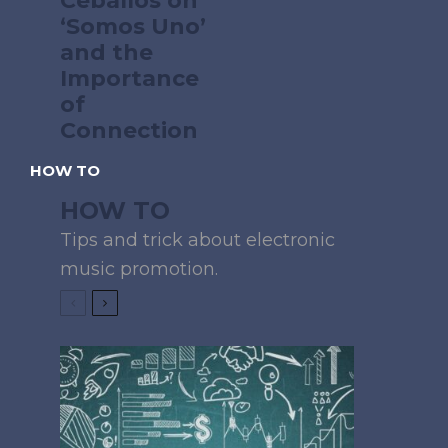
Ceballos on
‘Somos Uno’
and the
Importance
of
Connection
HOW TO
HOW TO
Tips and trick about electronic
music promotion.