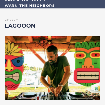
WARN THE NEIGHBORS
Latest
LAGOOON