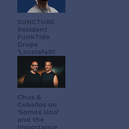
SUNCTURE
Resident
FunkT!de
Drops
‘Locelafalit’
Chus &
Ceballos on
‘Somos Uno’
and the
Importance