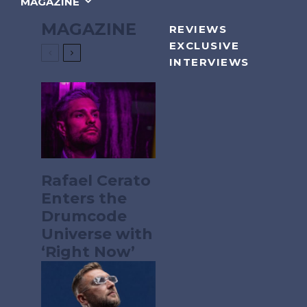
MAGAZINE
MAGAZINE
REVIEWS
EXCLUSIVE
INTERVIEWS
Rafael Cerato
Enters the
Drumcode
Universe with
‘Right Now’