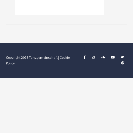
Copyright 2026 Tanzgemeinschaft |
Cookie
Policy