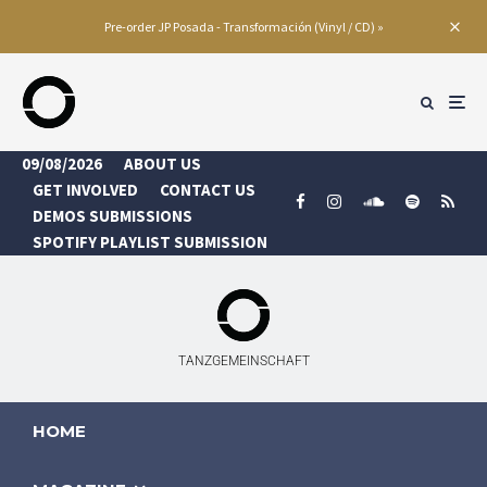
Pre-order JP Posada - Transformación (Vinyl / CD) »
09/08/2026
ABOUT US
GET INVOLVED
CONTACT US
DEMOS SUBMISSIONS
SPOTIFY PLAYLIST SUBMISSION
TANZGEMEINSCHAFT
HOME