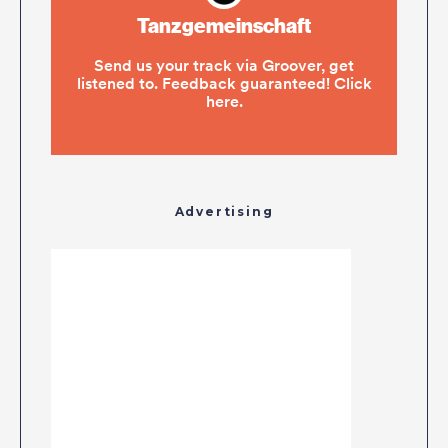
Advertising