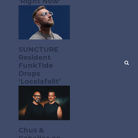
‘Right Now’
SUNCTURE
Resident
FunkT!de
Drops
‘Locelafalit’
Chus &