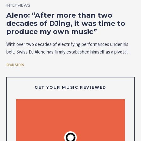
INTERVIEWS
Aleno: “After more than two
decades of DJing, it was time to
produce my own music”
With over two decades of electrifying performances under his
belt, Swiss DJ Aleno has firmly established himself as a pivotal...
READ STORY
GET YOUR MUSIC REVIEWED