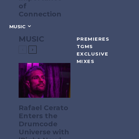
of
Connection
MUSIC
MUSIC
PREMIERES
TGMS
EXCLUSIVE
MIXES
Rafael Cerato
Enters the
Drumcode
Universe with