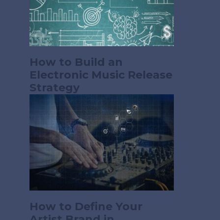
How to Build an
Electronic Music Release
Strategy
How to Define Your
Artist Brand in