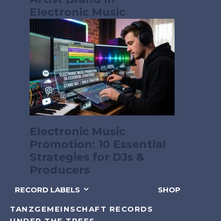
Electronic Music
Electronic Music
Promotion: 10 Essential
Strategies for DJs &
Producers
RECORD LABELS
SHOP
TANZGEMEINSCHAFT RECORDS
UNDER THE TREES