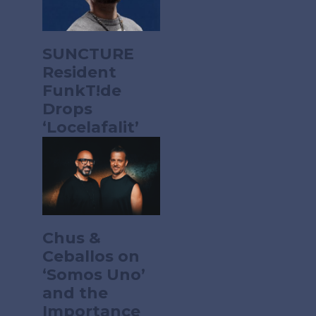
SUNCTURE
Resident
FunkT!de
Drops
‘Locelafalit’
Chus &
Ceballos on
‘Somos Uno’
and the
Importance