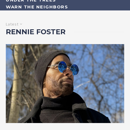
WARN THE NEIGHBORS
Latest
RENNIE FOSTER