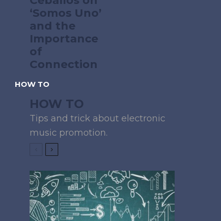
Ceballos on
‘Somos Uno’
and the
Importance
of
Connection
HOW TO
HOW TO
Tips and trick about electronic
music promotion.