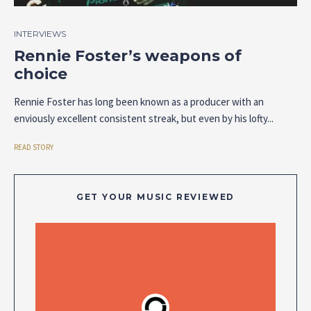
INTERVIEWS
Rennie Foster’s weapons of
choice
Rennie Foster has long been known as a producer with an
enviously excellent consistent streak, but even by his lofty...
READ STORY
GET YOUR MUSIC REVIEWED