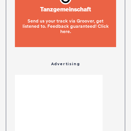
Advertising