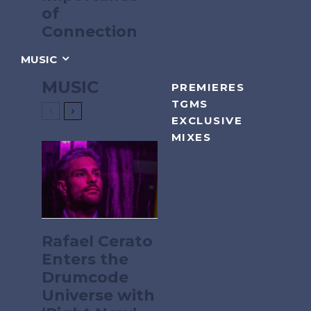
of
Connection
MUSIC
MUSIC
PREMIERES
TGMS
EXCLUSIVE
MIXES
Rafael Cerato
Enters the
Drumcode
Universe with