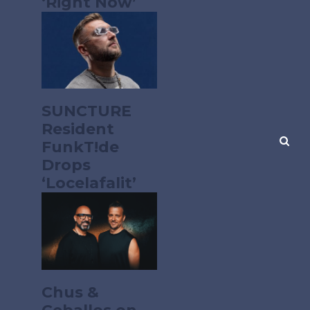
‘Right Now’
SUNCTURE
Resident
FunkT!de
Drops
‘Locelafalit’
Chus &