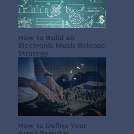
How to Build an
Electronic Music Release
Strategy
How to Define Your
Artist Brand in