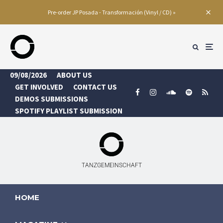
Pre-order JP Posada - Transformación (Vinyl / CD) »
09/08/2026
ABOUT US
GET INVOLVED
CONTACT US
DEMOS SUBMISSIONS
SPOTIFY PLAYLIST SUBMISSION
TANZGEMEINSCHAFT
HOME