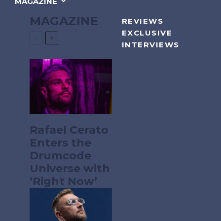
MAGAZINE
MAGAZINE
REVIEWS
EXCLUSIVE
INTERVIEWS
Rafael Cerato
Enters the
Drumcode
Universe with
‘Right Now’