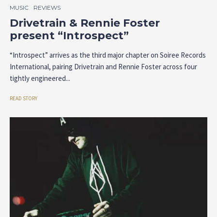
MUSIC
REVIEWS
Drivetrain & Rennie Foster
present “Introspect”
“Introspect” arrives as the third major chapter on Soiree Records
International, pairing Drivetrain and Rennie Foster across four
tightly engineered...
READ STORY