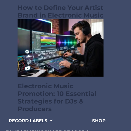
How to Define Your Artist
Brand in Electronic Music
Electronic Music
Promotion: 10 Essential
Strategies for DJs &
Producers
RECORD LABELS
SHOP