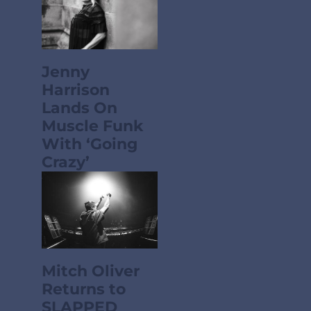
Jenny
Harrison
Lands On
Muscle Funk
With ‘Going
Crazy’
Mitch Oliver
Returns to
SLAPPED