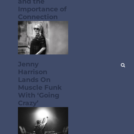
and the
Importance of
Connection
Jenny
Harrison
Lands On
Muscle Funk
With ‘Going
Crazy’