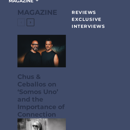
MAGAZINE
MAGAZINE
REVIEWS
EXCLUSIVE
INTERVIEWS
Chus &
Ceballos on
‘Somos Uno’
and the
Importance of
Connection