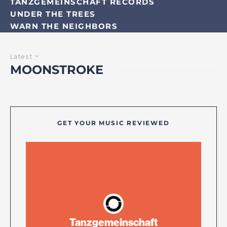
TANZGEMEINSCHAFT RECORDS
UNDER THE TREES
WARN THE NEIGHBORS
Latest
MOONSTROKE
GET YOUR MUSIC REVIEWED