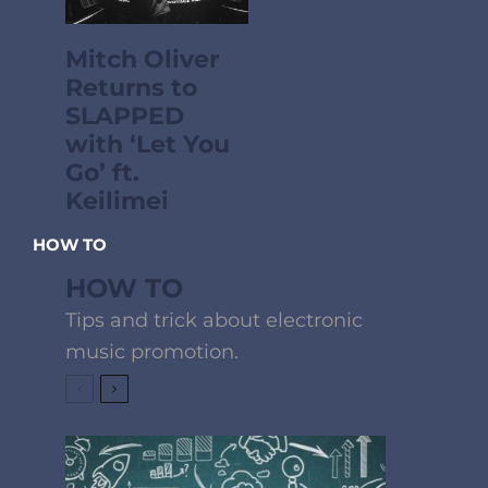
Mitch Oliver
Returns to
SLAPPED
with ‘Let You
Go’ ft.
Keilimei
HOW TO
HOW TO
Tips and trick about electronic
music promotion.