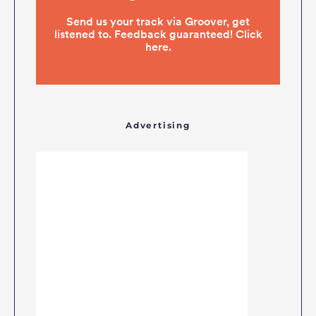
Advertising