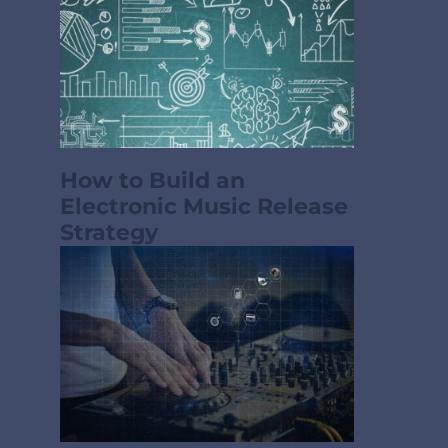
How to Build an
Electronic Music Release
Strategy