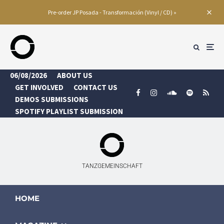
Pre-order JP Posada - Transformación (Vinyl / CD) »
06/08/2026
ABOUT US
GET INVOLVED
CONTACT US
DEMOS SUBMISSIONS
SPOTIFY PLAYLIST SUBMISSION
TANZGEMEINSCHAFT
HOME