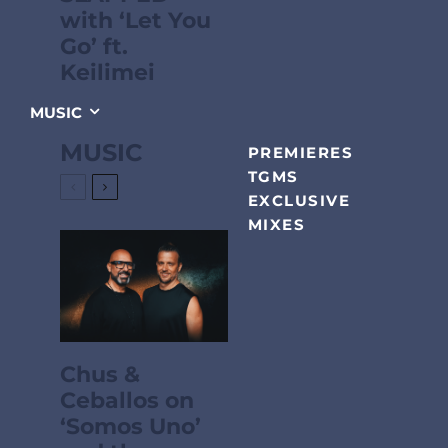
with ‘Let You
Go’ ft.
Keilimei
MUSIC
MUSIC
PREMIERES
TGMS
EXCLUSIVE
MIXES
Chus &
Ceballos on
‘Somos Uno’