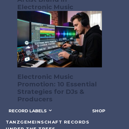
Electronic Music
Electronic Music
Promotion: 10 Essential
Strategies for DJs &
Producers
RECORD LABELS
SHOP
TANZGEMEINSCHAFT RECORDS
UNDER THE TREES