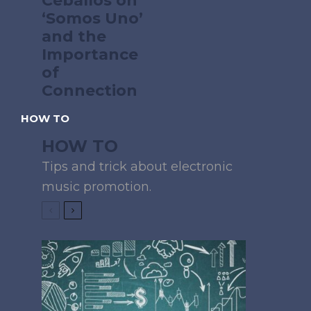
Ceballos on
‘Somos Uno’
and the
Importance
of
Connection
HOW TO
HOW TO
Tips and trick about electronic
music promotion.