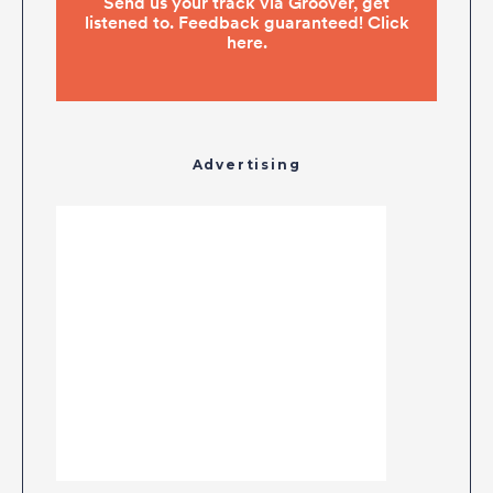
Advertising