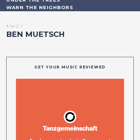
WARN THE NEIGHBORS
A to Z
BEN MUETSCH
GET YOUR MUSIC REVIEWED