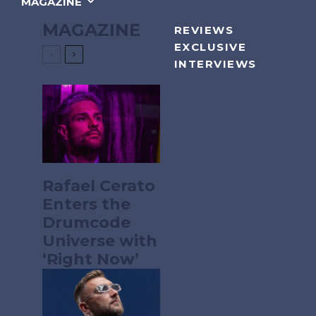
MAGAZINE
MAGAZINE
REVIEWS
EXCLUSIVE
INTERVIEWS
Rafael Cerato
Enters the
Drumcode
Universe with
‘Right Now’