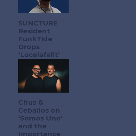
SUNCTURE
Resident
FunkT!de
Drops
‘Locelafalit’
Chus &
Ceballos on
‘Somos Uno’
and the
Importance