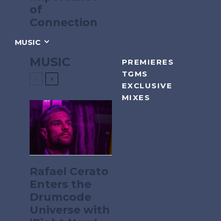
of
Connection
MUSIC
MUSIC
PREMIERES
TGMS
EXCLUSIVE
MIXES
Rafael Cerato
Enters the
Drumcode
Universe with