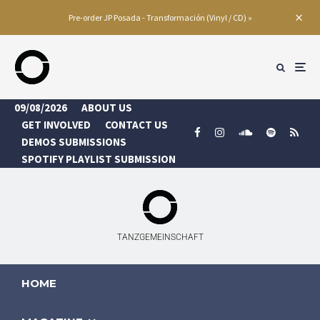
Pre-order JP Posada - Transformación (Vinyl / CD) »
09/08/2026
ABOUT US
GET INVOLVED
CONTACT US
DEMOS SUBMISSIONS
SPOTIFY PLAYLIST SUBMISSION
TANZGEMEINSCHAFT
HOME