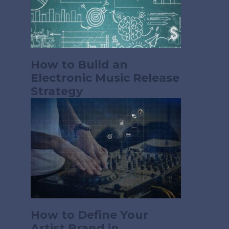
How to Build an
Electronic Music Release
Strategy
How to Define Your
Artist Brand in