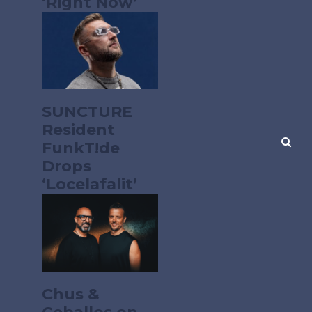
‘Right Now’
SUNCTURE
Resident
FunkT!de
Drops
‘Locelafalit’
Chus &